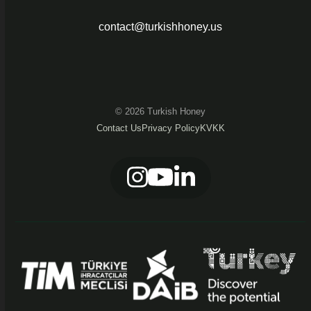
contact@turkishhoney.us
© 2026 Turkish Honey
Contact Us
Privacy Policy
KVKK