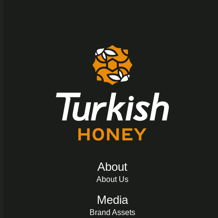
About
About Us
Media
Brand Assets