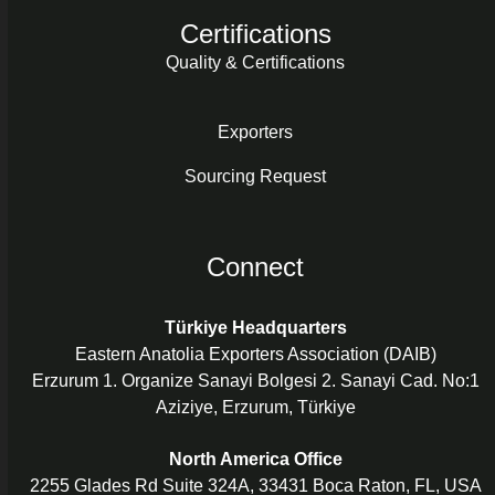
Certifications
Quality & Certifications
Exporters
Sourcing Request
Connect
Türkiye Headquarters
Eastern Anatolia Exporters Association (DAIB)
Erzurum 1. Organize Sanayi Bolgesi 2. Sanayi Cad. No:1
Aziziye, Erzurum, Türkiye
North America Office
2255 Glades Rd Suite 324A, 33431 Boca Raton, FL, USA