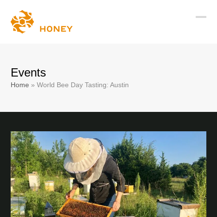
Skip
to
Ope
Clos
content
mobi
mobi
men
men
Events
Home
»
World Bee Day Tasting: Austin