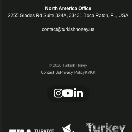
North America Office
2255 Glades Rd Suite 324A, 33431 Boca Raton, FL, USA
contact@turkishhoney.us
© 2026 Turkish Honey
Contact Us
Privacy Policy
KVKK