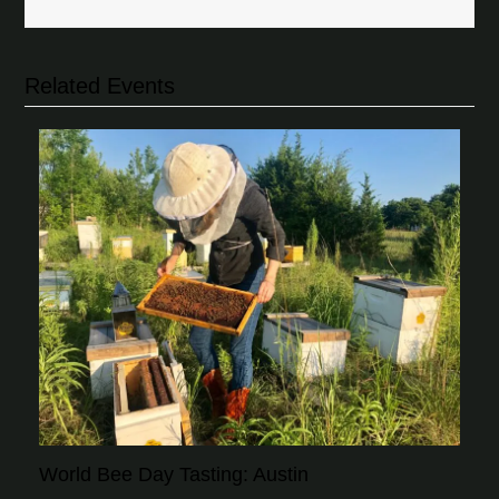
Related Events
World Bee Day Tasting: Austin