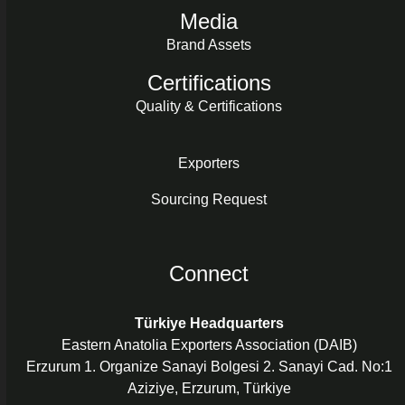
Media
Brand Assets
Certifications
Quality & Certifications
Exporters
Sourcing Request
Connect
Türkiye Headquarters
Eastern Anatolia Exporters Association (DAIB)
Erzurum 1. Organize Sanayi Bolgesi 2. Sanayi Cad. No:1
Aziziye, Erzurum, Türkiye