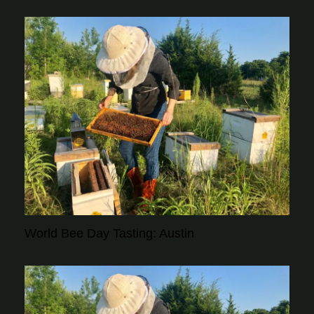
World Bee Day Tasting: Austin