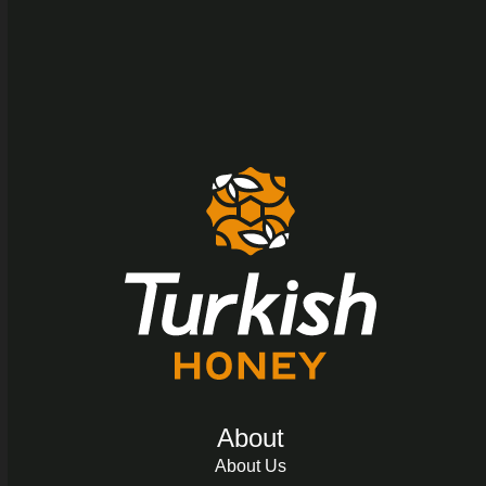
About
About Us