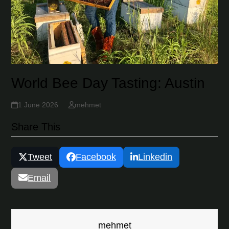
World Bee Day Tasting: Austin
1 June 2026
mehmet
Share This
Tweet
Facebook
Linkedin
Email
mehmet