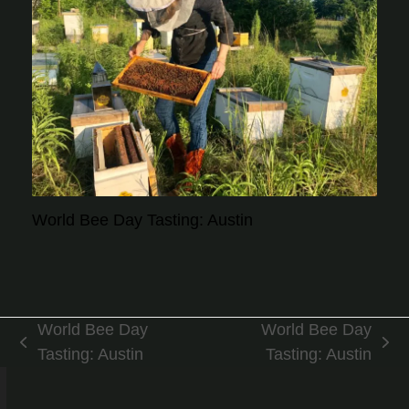
World Bee Day Tasting: Austin
World Bee Day
World Bee Day
previous
next
Tasting: Austin
Tasting: Austin
post:
post: